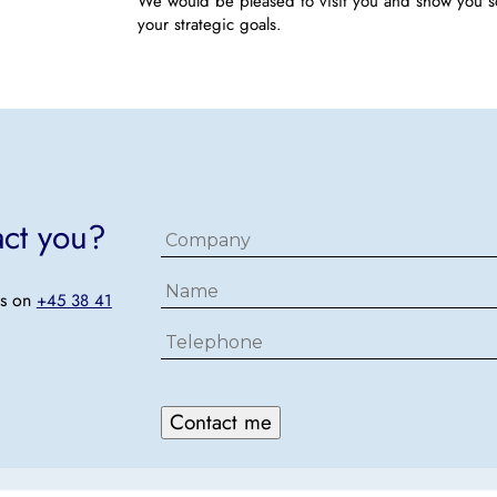
We would be pleased to visit you and show you 
your strategic goals.
act you?
Firma
Navn
us on
+45 38 41
Telefon
Contact me