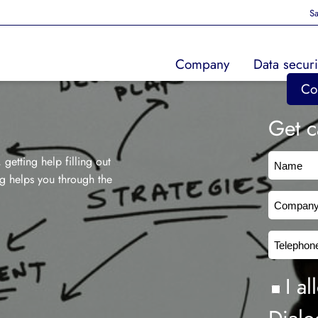
Sa
Company
Data securi
Co
Get c
Nam
getting help filling out
og helps you through the
Comp
Tele
Cons
I a