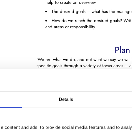
help to create an overview.
The desired goals – what has the manag
How do we reach the desired goals? Writi
and areas of responsibility.
Plan
‘We are what we do, and not what we say we will d
specific goals through a variety of focus areas – al
Do our sales consultants have the qualifications ne
For your sales strategy to be successful, it is vit
competencies.
Details
What you also might want to consider in you plan 
the sales process and whether you have the manage
At Partner Dialog we can help clarify these quest
of action which ensures that the sale strategy’s go
e content and ads, to provide social media features and to analy