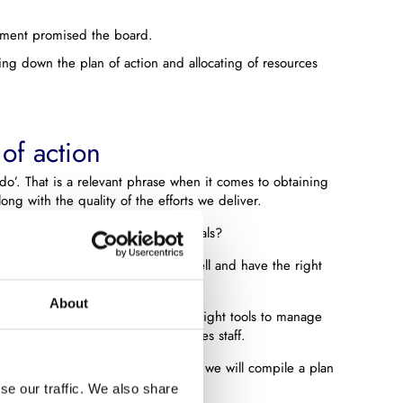
ement promised the board.
ng down the plan of action and allocating of resources
 of action
o’. That is a relevant phrase when it comes to obtaining
ong with the quality of the efforts we deliver.
eded for fulfilling the ambitious goals?
al that your employees are trained well and have the right
About
of action is whether you have the right tools to manage
rial resources to support your sales staff.
ions and together with the customer we will compile a plan
als are reached.
se our traffic. We also share