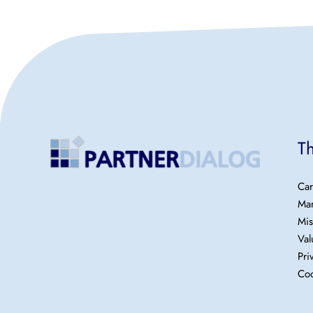
T
Car
Ma
Mis
Val
Pri
Coo