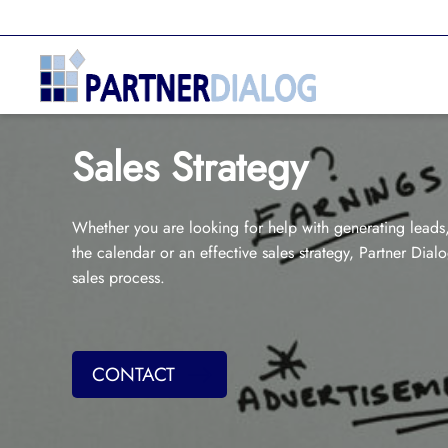
Sales Strategy
Whether you are looking for help with generating leads, 
the calendar or an effective sales strategy, Partner Dial
sales process.
CONTACT