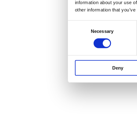
information about your use of
other information that you’ve
Consent
Necessary
Selection
Deny