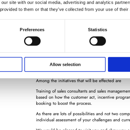
 our site with our social media, advertising and analytics partn
 provided to them or that they’ve collected from your use of their
Se
Preferences
Statistics
Wording of the goals
Creating a plan of action
Analysing the situation
While creating the plan of action, there will most l
Allow selection
competencies in the field of key account managin
Among the initiatives that will be effected are
Training of sales consultants and sales manageme
based on how the customer act, incentive progra
booking to boost the process.
As there are lots of possibilities and not two com
individual assessment of your challenges and curre