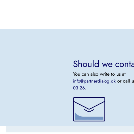
Should we cont
You can also write to us at
or call 
info@partnerdialog.dk
.
03 26