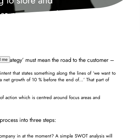
g to store and
ss my personal
mation to contact
y phone.
ales strategy’ must mean the road to the customer –
l me
 intent that states something along the lines of ‘we want to
 a net growth of 10 % before the end of…’ That part of
of action which is centred around focus areas and
rocess into three steps:
 company in at the moment? A simple SWOT analysis will