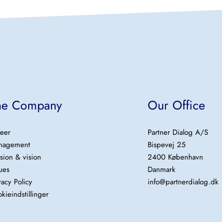
he Company
Our Office
eer
Partner Dialog A/S
nagement
Bispevej 25
sion & vision
2400 København
ues
Danmark
vacy Policy
info@partnerdialog.dk
kieindstillinger