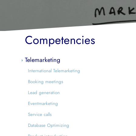
Competencies
Telemarketing
International Telemarketing
Booking meetings
Lead generation
Eventmarketing
Service calls
Database Optimizing