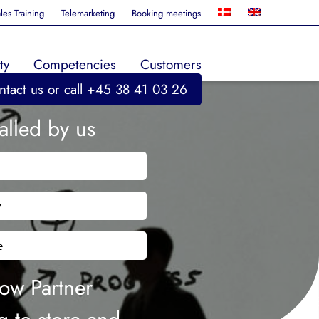
les Training
Telemarketing
Booking meetings
ty
Competencies
Customers
ntact us
or call +45 38 41 03 26
alled by us
e
any
phone
ent
llow Partner