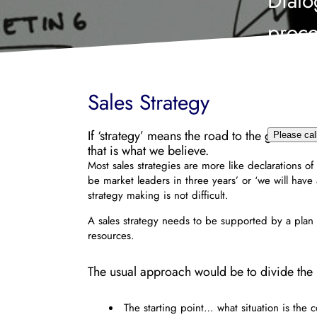
Dialo
proce
infor
me b
Sales Strategy
If ‘strategy’ means the road to the goal, ‘s
Please cal
that is what we believe.
Most sales strategies are more like declarations of
be market leaders in three years’ or ‘we will have
strategy making is not difficult.
A sales strategy needs to be supported by a plan 
resources.
The usual approach would be to divide the p
The starting point… what situation is the