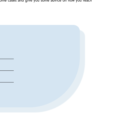
some cases and give you some advice on how you reach