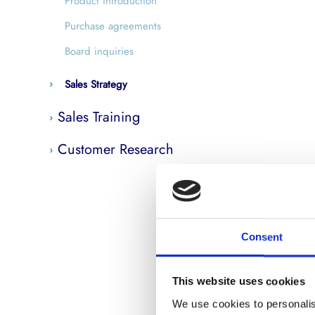
Product introduction
Purchase agreements
Board inquiries
Sales Strategy
Sales Training
Customer Research
Consent
This website uses cookies
We use cookies to personalis