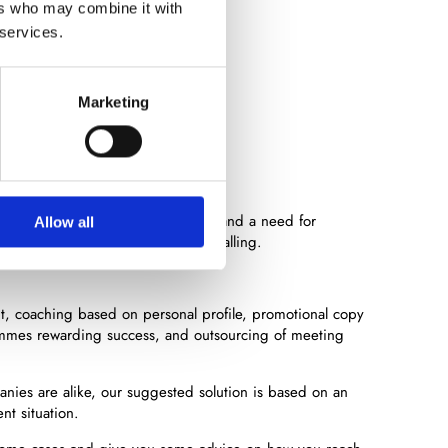
ers who may combine it with
 services.
rvices
Marketing
ikely arise a variety of focus areas and a need for
Allow all
g, incentive programmes or cold calling.
nt, coaching based on personal profile, promotional copy
mmes rewarding success, and outsourcing of meeting
panies are alike, our suggested solution is based on an
nt situation.