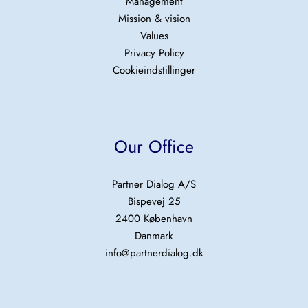
Management
Mission & vision
Values
Privacy Policy
Cookieindstillinger
Our Office
Partner Dialog A/S
Bispevej 25
2400 København
Danmark
info@partnerdialog.dk