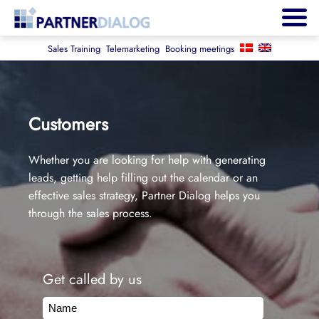
Sales Training
Telemarketing
Booking meetings
Customers
Whether you are looking for help with generating
leads, getting help filling out the calendar or an
effective sales strategy, Partner Dialog helps you
through the sales process.
Get called by us
Name