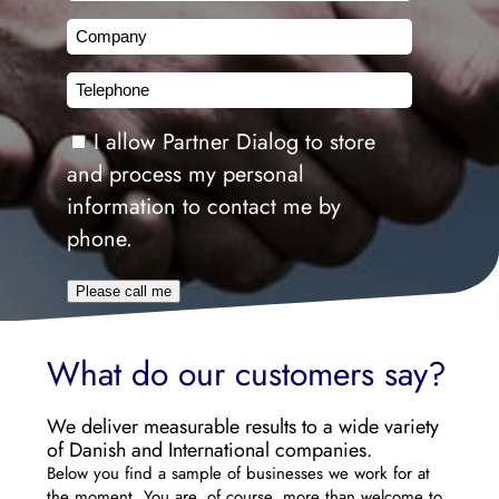
Company
Telephone
Consent
I allow Partner Dialog to store
and process my personal
information to contact me by
phone.
Please call me
What do our customers say?
We deliver measurable results to a wide variety
of Danish and International companies.
Below you find a sample of businesses we work for at
the moment. You are, of course, more than welcome to