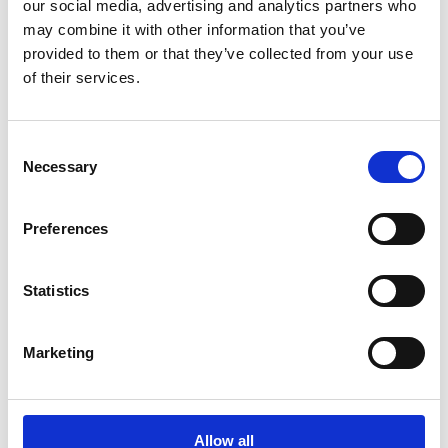
our social media, advertising and analytics partners who
results and how they perceive us as business partners.
may combine it with other information that you’ve
provided to them or that they’ve collected from your use
of their services.
Consent
Necessary
Selection
Preferences
Statistics
Marketing
Allow all