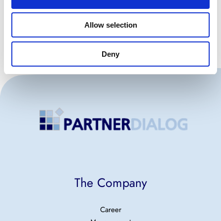
Allow selection
Deny
The Company
Career