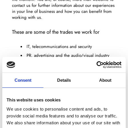
contact us for further information about our experiences
in your line of business and how you can benefit from
working with us.
These are some of the trades we work for
IT, telecommunications and security
PR, advertising and the audio/visual industry
The agricultural sector
Warehouse and office decoration
Consent
Details
About
Production companies
The public sector
Trading and retail companies
This website uses cookies
We use cookies to personalise content and ads, to
You are welcome to contact us for further information
provide social media features and to analyse our traffic.
and references. We are pleased to refer you to
We also share information about your use of our site with
someone we work with who can tell you about tangible