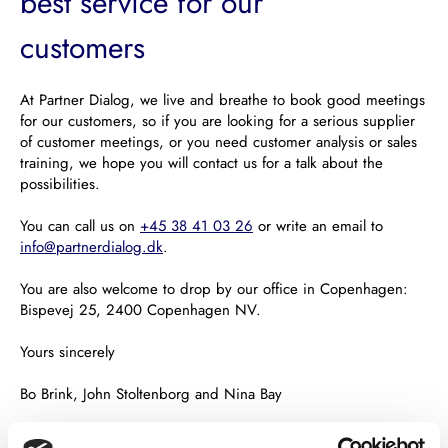
best service for our
customers
At Partner Dialog, we live and breathe to book good meetings
for our customers, so if you are looking for a serious supplier
of customer meetings, or you need customer analysis or sales
training, we hope you will contact us for a talk about the
possibilities.
You can call us on
+45 38 41 03 26
or write an email to
info@partnerdialog.dk
.
You are also welcome to drop by our office in Copenhagen:
Bispevej 25, 2400 Copenhagen NV.
Yours sincerely
Bo Brink, John Stoltenborg and Nina Bay