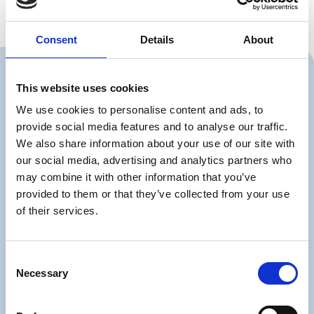
Consent
Details
About
This website uses cookies
Should we contact
We use cookies to personalise content and ads, to
provide social media features and to analyse our traffic.
you?
We also share information about your use of our site with
You can also write to us at
our social media, advertising and analytics partners who
or call us on
info@partnerdialog.dk
+45
may combine it with other information that you’ve
.
38 41 03 26
provided to them or that they’ve collected from your use
of their services.
Consent
Necessary
Selection
Firma