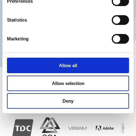
Preferences
Navn
Statistics
Telefon
Marketing
Contact me
Allow all
Allow selection
Our customer base:
Deny