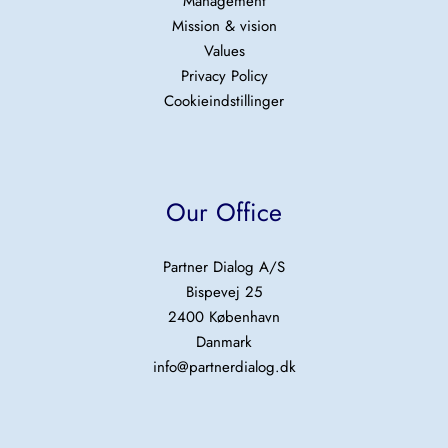
Management
Mission & vision
Values
Privacy Policy
Cookieindstillinger
Our Office
Partner Dialog A/S
Bispevej 25
2400 København
Danmark
info@partnerdialog.dk