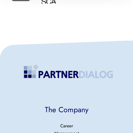
The Company
Career