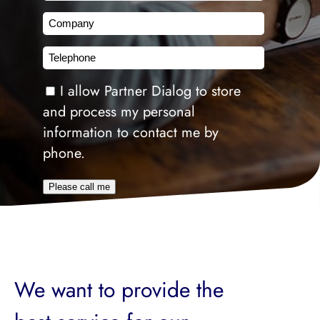
Company
Telephone
Consent
I allow Partner Dialog to store
and process my personal
information to contact me by
phone.
Please call me
We want to provide the