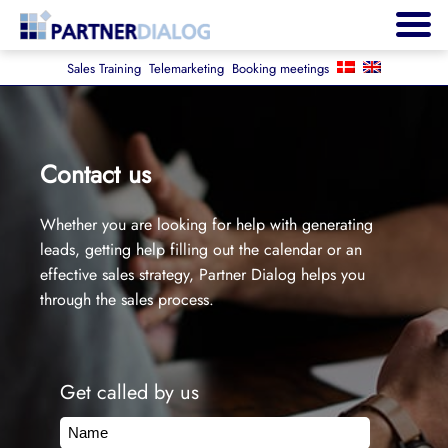
Sales Training
Telemarketing
Booking meetings
Contact us
Whether you are looking for help with generating
leads, getting help filling out the calendar or an
effective sales strategy, Partner Dialog helps you
through the sales process.
Get called by us
Name