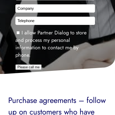
Company
Telephone
Consent
I allow Partner Dialog to store
and process my personal
information to contact me by
phone.
Please call me
Purchase agreements – follow
up on customers who have