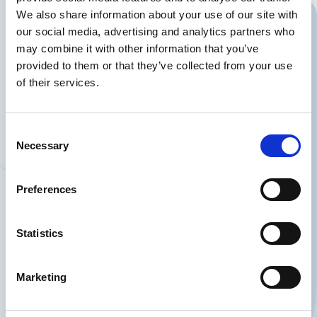
We also share information about your use of our site with
our social media, advertising and analytics partners who
Should we contact
may combine it with other information that you’ve
provided to them or that they’ve collected from your use
you?
of their services.
You can also write to us at
or call us on
info@partnerdialog.dk
+45
Consent
.
38 41 03 26
Necessary
Selection
Preferences
Statistics
Firma
Marketing
Navn