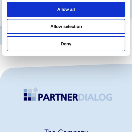
Telefon
Allow all
Allow selection
Contact me
Deny