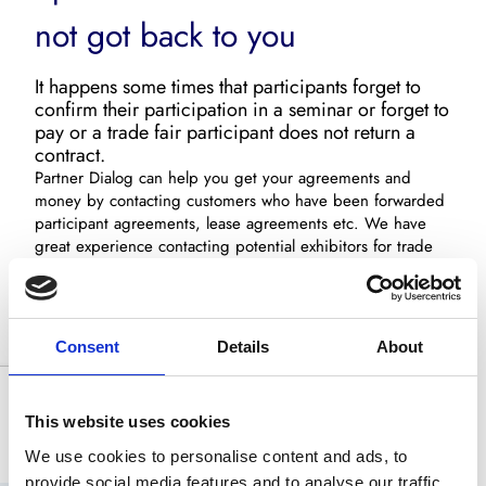
not got back to you
It happens some times that participants forget to
confirm their participation in a seminar or forget to
pay or a trade fair participant does not return a
contract.
Partner Dialog can help you get your agreements and
money by contacting customers who have been forwarded
participant agreements, lease agreements etc. We have
great experience contacting potential exhibitors for trade
fairs. We undertake the whole process: The first contact,
the follow up and final agreement.
Call us now on
+45 3586 8000
, and let us have a non-
Consent
Details
About
committal talk about how we can help you follow up on
potential customers, participants, exhibitors etc.
This website uses cookies
We use cookies to personalise content and ads, to
provide social media features and to analyse our traffic.