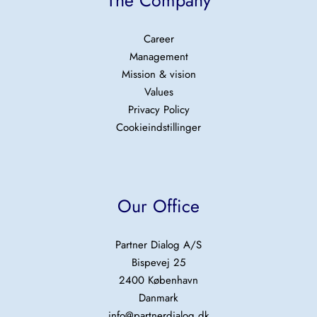
The Company
Career
Management
Mission & vision
Values
Privacy Policy
Cookieindstillinger
Our Office
Partner Dialog A/S
Bispevej 25
2400 København
Danmark
info@partnerdialog.dk