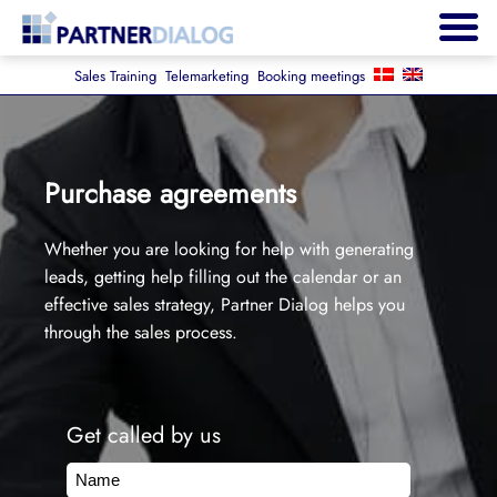
Sales Training
Telemarketing
Booking meetings
Purchase agreements
Whether you are looking for help with generating
leads, getting help filling out the calendar or an
effective sales strategy, Partner Dialog helps you
through the sales process.
Get called by us
Name