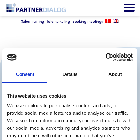
Sales Training
Telemarketing
Booking meetings
Consent
Details
About
This website uses cookies
We use cookies to personalise content and ads, to
provide social media features and to analyse our traffic.
The Company
We also share information about your use of our site with
our social media, advertising and analytics partners who
may combine it with other information that you’ve
Career