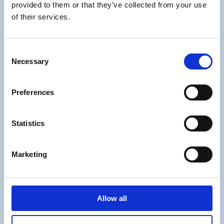
provided to them or that they’ve collected from your use
Management
of their services.
Mission & vision
Values
Privacy Policy
Consent
Cookieindstillinger
Necessary
Selection
Preferences
Our Office
Statistics
Partner Dialog A/S
Bispevej 25
Marketing
2400 København
Danmark
info@partnerdialog.dk
Allow all